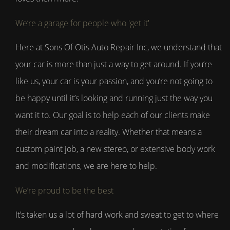
We’re a garage for people who 'get it'
Here at Sons Of Otis Auto Repair Inc, we understand that
your car is more than just a way to get around. If you’re
like us, your car is your passion, and you’re not going to
be happy until it’s looking and running just the way you
want it to. Our goal is to help each of our clients make
their dream car into a reality. Whether that means a
custom paint job, a new stereo, or extensive body work
and modifications, we are here to help.
We’re proud to be the best
It’s taken us a lot of hard work and sweat to get to where