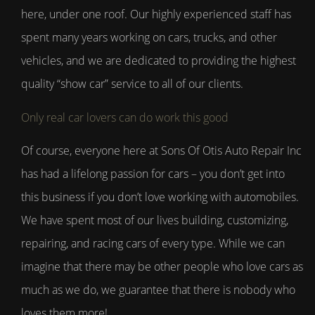
here, under one roof. Our highly experienced staff has
spent many years working on cars, trucks, and other
vehicles, and we are dedicated to providing the highest
quality “show car” service to all of our clients.
Only real car lovers can do work this good
Of course, everyone here at Sons Of Otis Auto Repair Inc
has had a lifelong passion for cars – you don’t get into
this business if you don’t love working with automobiles.
We have spent most of our lives building, customizing,
repairing, and racing cars of every type. While we can
imagine that there may be other people who love cars as
much as we do, we guarantee that there is nobody who
loves them more!