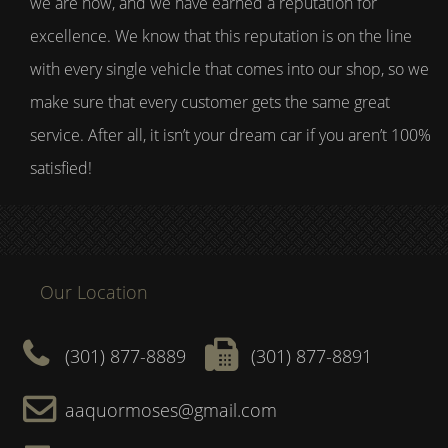
we are now, and we have earned a reputation for
excellence. We know that this reputation is on the line
with every single vehicle that comes into our shop, so we
make sure that every customer gets the same great
service. After all, it isn’t your dream car if you aren’t 100%
satisfied!
Our Location
(301) 877-8889
(301) 877-8891
aaquormoses@gmail.com