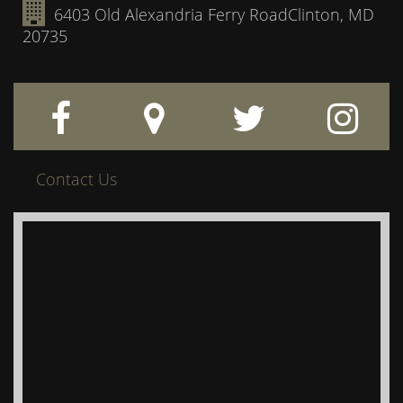
6403 Old Alexandria Ferry Road
Clinton, MD
20735
Contact Us