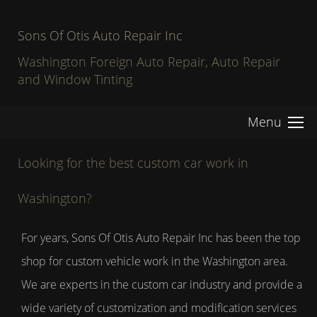
Sons Of Otis Auto Repair Inc
Washington Foreign Auto Repair, Auto Repair
and Window Tinting
Menu
Looking for the best custom car work in
Washington?
For years, Sons Of Otis Auto Repair Inc has been the top
shop for custom vehicle work in the Washington area.
We are experts in the custom car industry and provide a
wide variety of customization and modification services